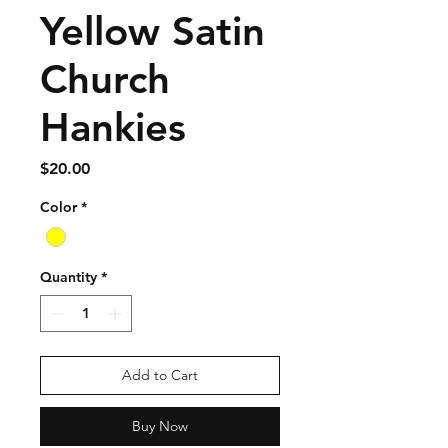
Yellow Satin
Church
Hankies
Price
$20.00
Color
*
Quantity
*
Add to Cart
Buy Now