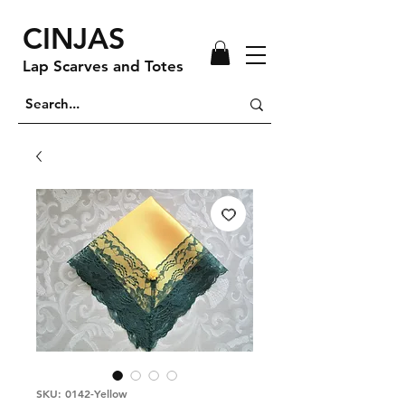
CINJAS
Lap Scarves and Totes
SKU: 0142-Yellow