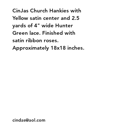
CinJas Church Hankies with
Yellow satin center and 2.5
yards of 4" wide Hunter
Green lace. Finished with
satin ribbon roses.
Approximately 18x18 inches.
Orders and Payments
Shipping and Returns
Contact: Vearys Lucinda Roscoe
Tel:
910-425-6001
cindas@aol.com