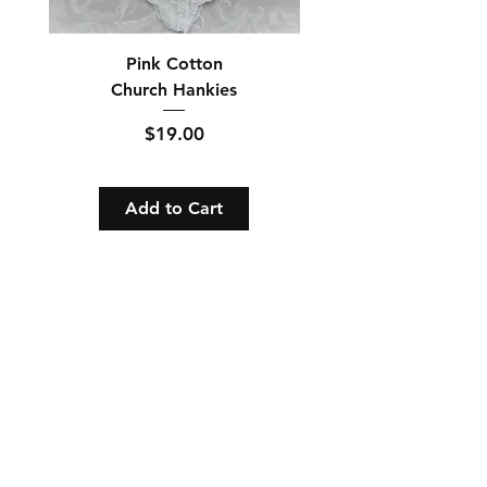
Pink Cotton
Church Hankies
Price
$19.00
Add to Cart
Orders and Payments
Shipping and Returns
Contact: Vearys Lucinda Roscoe
Tel:
910-425-6001