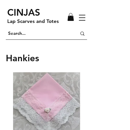
CINJAS
Lap Scarves and Totes
Hankies