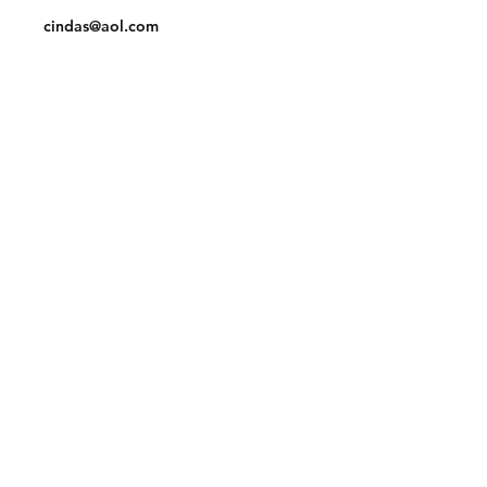
cindas@aol.com
Facebook
Pinterest
Linkedin
Join our mailing list and never miss an
update
Email
Subscribe Now