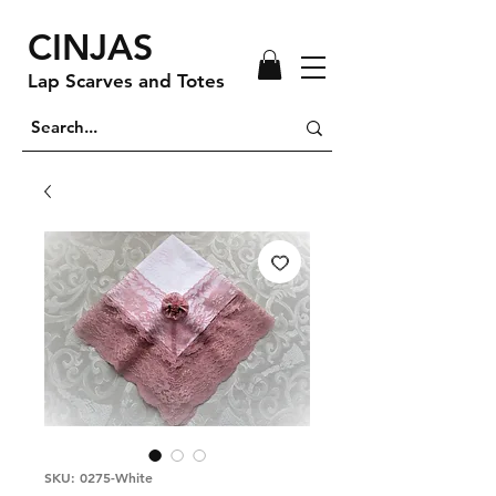
CINJAS
Lap Scarves and Totes
SKU: 0275-White