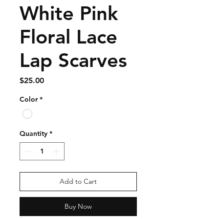
White Pink
Floral Lace
Lap Scarves
Price
$25.00
Color
*
Quantity
*
Add to Cart
Buy Now