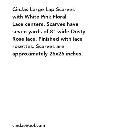
CinJas Large Lap Scarves
with White Pink Floral
Lace centers. Scarves have
seven yards of 8" wide Dusty
Rose lace. Finished with lace
rosettes. Scarves are
approximately 26x26 inches.
Orders and Payments
Shipping and Returns
Contact: Vearys Lucinda Roscoe
Tel:
910-425-6001
cindas@aol.com