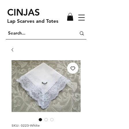
CINJAS
Lap Scarves and Totes
SKU: 0223-White