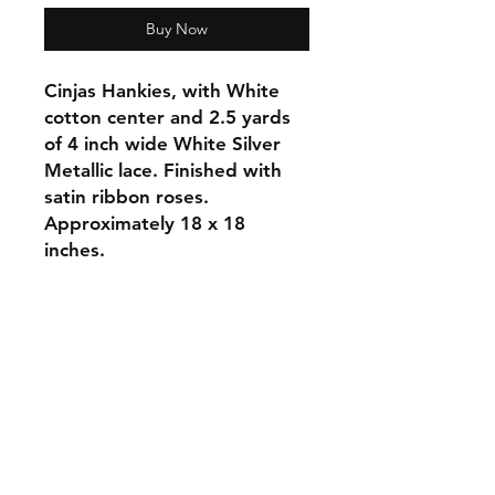
Buy Now
Cinjas Hankies, with White
cotton center and 2.5 yards
of 4 inch wide White Silver
Metallic lace. Finished with
satin ribbon roses.
Approximately 18 x 18
inches.
Orders and Payments
Shipping and Returns
Contact: Vearys Lucinda Roscoe
Tel:
910-425-6001