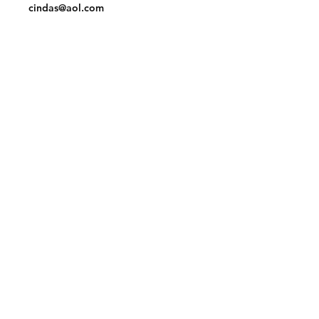
cindas@aol.com
Facebook
Pinterest
Linkedin
Join our mailing list and never miss an
update
Email
Subscribe Now