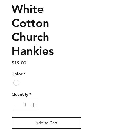
White
Cotton
Church
Hankies
Price
$19.00
Color
*
Quantity
*
Add to Cart