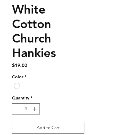
White
Cotton
Church
Hankies
Price
$19.00
Color
*
Quantity
*
Add to Cart