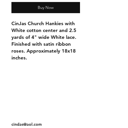
Buy Now
CinJas Church Hankies with
White cotton center and 2.5
yards of 4" wide White lace.
Finished with satin ribbon
roses. Approximately 18x18
inches.
Orders and Payments
Shipping and Returns
Contact: Vearys Lucinda Roscoe
Tel:
910-425-6001
cindas@aol.com