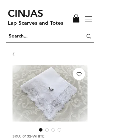
CINJAS
Lap Scarves and Totes
SKU: 0132-WHITE