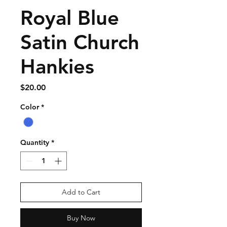
Royal Blue
Satin Church
Hankies
Price
$20.00
Color
*
Quantity
*
Add to Cart
Buy Now