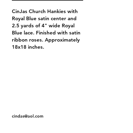
CinJas Church Hankies with
Royal Blue satin center and
2.5 yards of 4" wide Royal
Blue lace. Finished with satin
ribbon roses. Approximately
18x18 inches.
Orders and Payments
Shipping and Returns
Contact: Vearys Lucinda Roscoe
Tel:
910-425-6001
cindas@aol.com