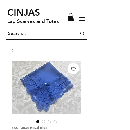
CINJAS
Lap Scarves and Totes
SKU: 0034-Royal Blue