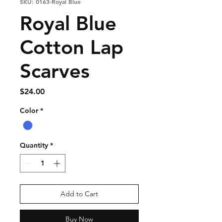
SKU: 0163-Royal Blue
Royal Blue
Cotton Lap
Scarves
Price
$24.00
Color
*
Quantity
*
Add to Cart
Buy Now