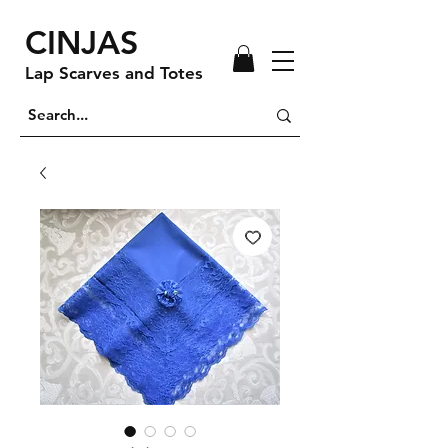
CINJAS
Lap Scarves and Totes