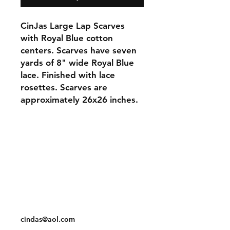
CinJas Large Lap Scarves
with Royal Blue cotton
centers. Scarves have seven
yards of 8" wide Royal Blue
lace. Finished with lace
rosettes. Scarves are
approximately 26x26 inches.
Orders and Payments
Shipping and Returns
Contact: Vearys Lucinda Roscoe
Tel:
910-425-6001
cindas@aol.com