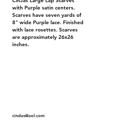
CinJas Large Lap Scarves
with Purple satin centers.
Scarves have seven yards of
8" wide Purple lace. Finished
with lace rosettes. Scarves
are approximately 26x26
inches.
Orders and Payments
Shipping and Returns
Contact: Vearys Lucinda Roscoe
Tel:
910-425-6001
cindas@aol.com