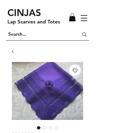
CINJAS
Lap Scarves and Totes