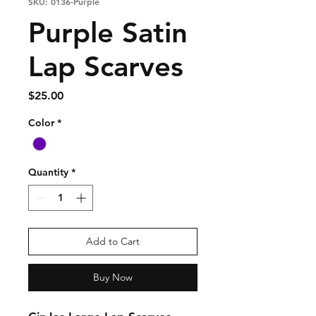
SKU: 0136-Purple
Purple Satin
Lap Scarves
Price
$25.00
Color
*
Quantity
*
Add to Cart
Buy Now