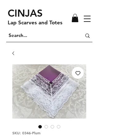
CINJAS
Lap Scarves and Totes
SKU: 0346-Plum