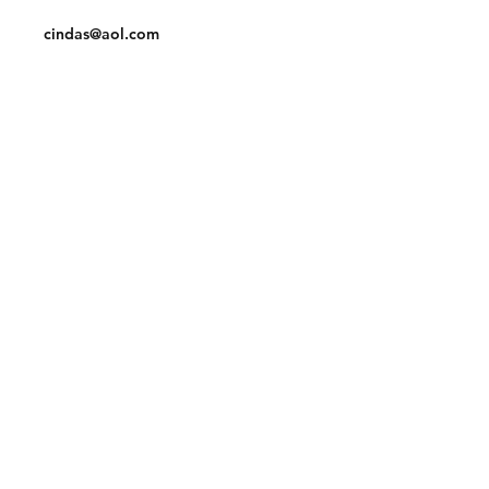
Tel:
910-425-6001
cindas@aol.com
Facebook
Pinterest
Linkedin
Join our mailing list and never miss an
update
Email
Subscribe Now