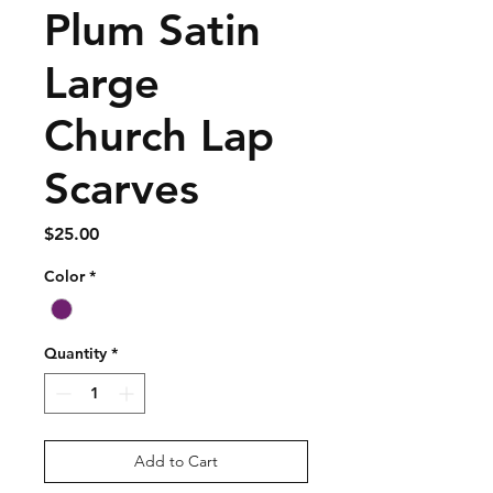
Plum Satin
Large
Church Lap
Scarves
Price
$25.00
Color
*
Quantity
*
Add to Cart