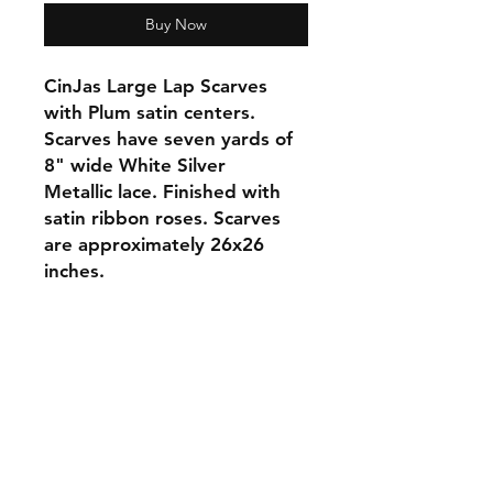
Buy Now
CinJas Large Lap Scarves
with Plum satin centers.
Scarves have seven yards of
8" wide White Silver
Metallic lace. Finished with
satin ribbon roses. Scarves
are approximately 26x26
inches.
Orders and Payments
Shipping and Returns
Contact: Vearys Lucinda Roscoe