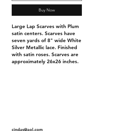
Buy Now
Large Lap Scarves with Plum
satin centers. Scarves have
seven yards of 8" wide White
Silver Metallic lace. Finished
with satin roses. Scarves are
approximately 26x26 inches.
Orders and Payments
Shipping and Returns
Contact: Vearys Lucinda Roscoe
Tel:
910-425-6001
cindas@aol.com