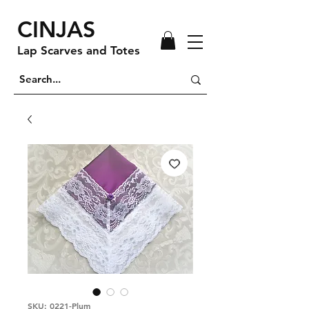
CINJAS
Lap Scarves and Totes
SKU: 0221-Plum