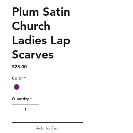
Plum Satin
Church
Ladies Lap
Scarves
Price
$25.00
Color
*
Quantity
*
Add to Cart