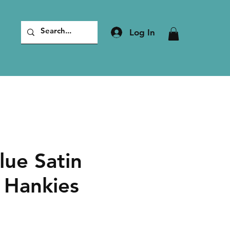
Log In
lue Satin
 Hankies