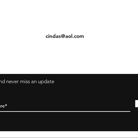
ents
Contact: Vearys Lucinda Roscoe
urns
Tel:
910-425-6001
cindas@aol.com
 and never miss an update