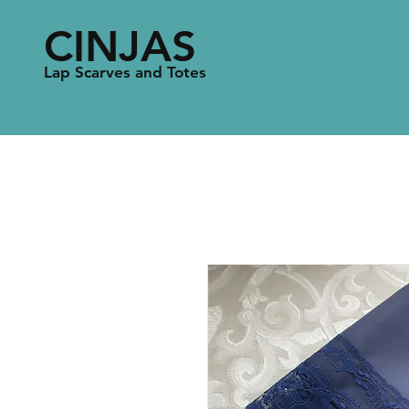
CINJAS
Lap Scarves and Totes