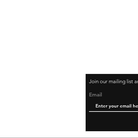
Orders and Paym
Shipping and Ret
Join our mailing list
Email