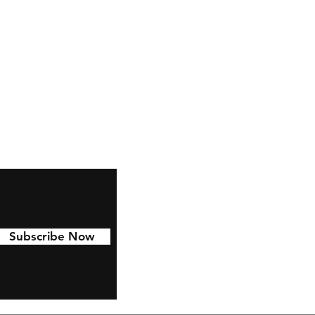
Facebook
Pinterest
Linkedin
Subscribe Now