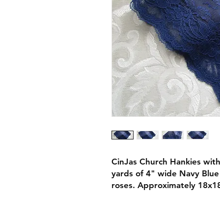
CinJas Church Hankies with
yards of 4" wide Navy Blue 
roses. Approximately 18x18