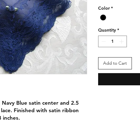
Color
*
Quantity
*
Add to Cart
 Navy Blue satin center and 2.5
lace. Finished with satin ribbon
 inches.