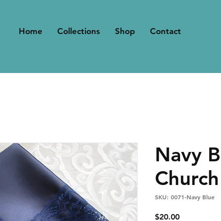
Home
Collections
Shop
Contact
Navy B
Church
SKU: 0071-Navy Blue
Price
$20.00