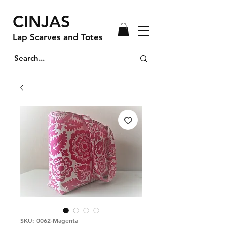
CINJAS
Lap Scarves and Totes
SKU: 0062-Magenta