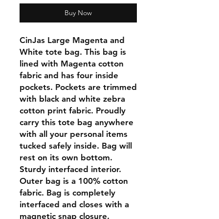
Buy Now
CinJas Large Magenta and
White tote bag. This bag is
lined with Magenta cotton
fabric and has four inside
pockets. Pockets are trimmed
with black and white zebra
cotton print fabric. Proudly
carry this tote bag anywhere
with all your personal items
tucked safely inside. Bag will
rest on its own bottom.
Sturdy interfaced interior.
Outer bag is a 100% cotton
fabric. Bag is completely
interfaced and closes with a
magnetic snap closure.