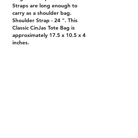
Straps are long enough to
carry as a shoulder bag.
Shoulder Strap - 24 ". This
Classic CinJas Tote Bag is
approximately 17.5 x 10.5 x 4
inches.
Orders and Payments
Shipping and Returns
Contact: Vearys Lucinda Roscoe
Tel:
910-425-6001
cindas@aol.com