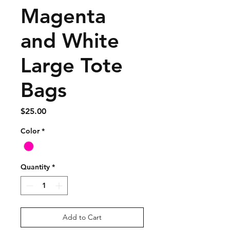
Magenta
and White
Large Tote
Bags
Price
$25.00
Color
*
Quantity
*
Add to Cart