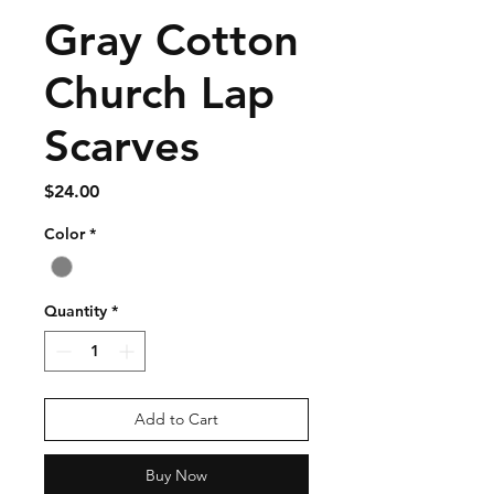
Gray Cotton
Church Lap
Scarves
Price
$24.00
Color
*
Quantity
*
Add to Cart
Buy Now