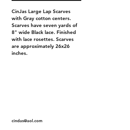
CinJas Large Lap Scarves
with Gray cotton centers.
Scarves have seven yards of
8" wide Black lace. Finished
with lace rosettes. Scarves
are approximately 26x26
inches.
Orders and Payments
Shipping and Returns
Contact: Vearys Lucinda Roscoe
Tel:
910-425-6001
cindas@aol.com