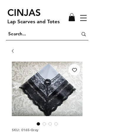
CINJAS
Lap Scarves and Totes
SKU: 0165-Gray