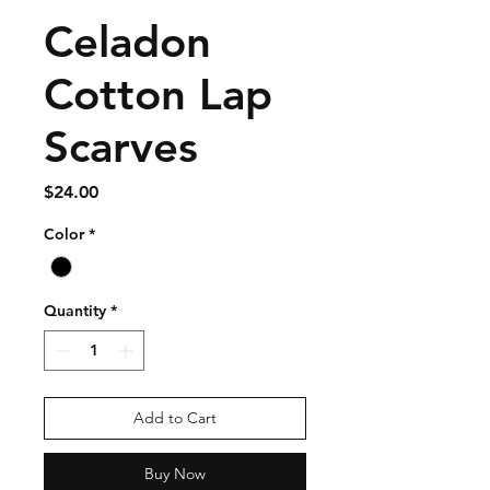
Celadon
Cotton Lap
Scarves
Price
$24.00
Color
*
Quantity
*
Add to Cart
Buy Now