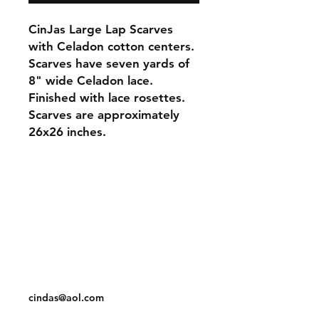
CinJas Large Lap Scarves
with Celadon cotton centers.
Scarves have seven yards of
8" wide Celadon lace.
Finished with lace rosettes.
Scarves are approximately
26x26 inches.
Orders and Payments
Shipping and Returns
Contact: Vearys Lucinda Roscoe
Tel:
910-425-6001
cindas@aol.com