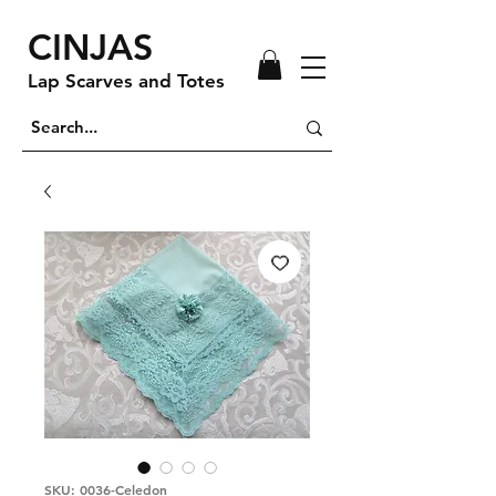
CINJAS
Lap Scarves and Totes
SKU: 0036-Celedon