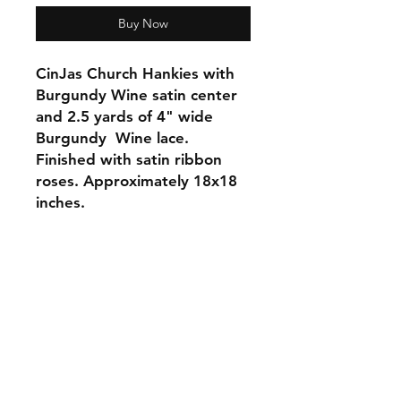
Buy Now
CinJas Church Hankies with
Burgundy Wine satin center
and 2.5 yards of 4" wide
Burgundy Wine lace.
Finished with satin ribbon
roses. Approximately 18x18
inches.
Orders and Payments
Shipping and Returns
Contact: Vearys Lucinda Roscoe
Tel:
910-425-6001