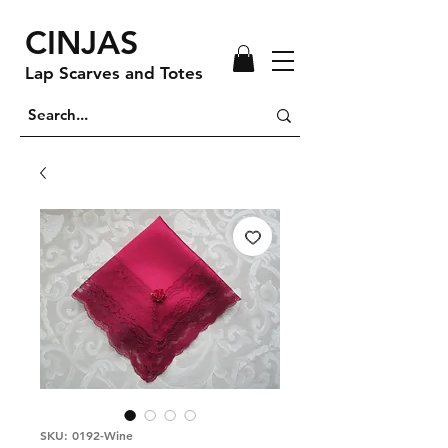
CINJAS
Lap Scarves and Totes
SKU: 0192-Wine