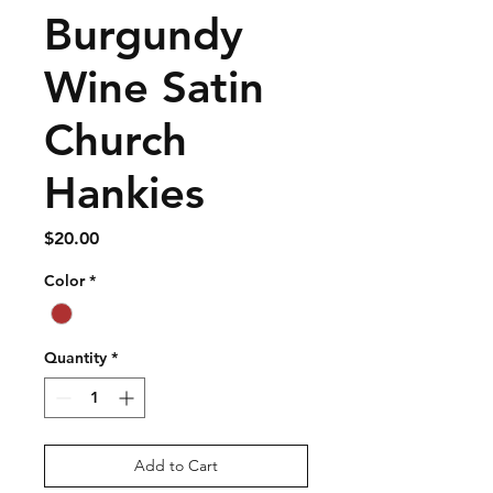
Burgundy
Wine Satin
Church
Hankies
Price
$20.00
Color
*
Quantity
*
Add to Cart