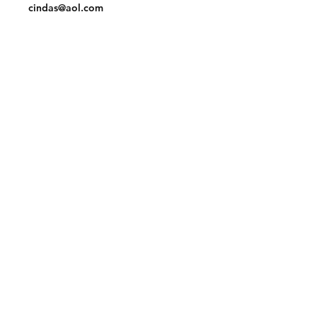
cindas@aol.com
Facebook
Pinterest
Linkedin
Join our mailing list and never miss an
update
Email
Subscribe Now