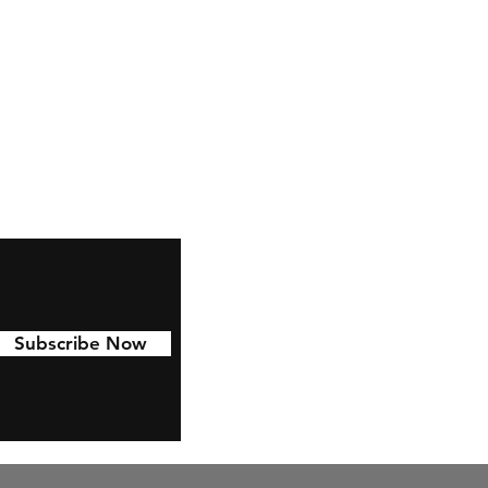
Facebook
Pinterest
Linkedin
Subscribe Now