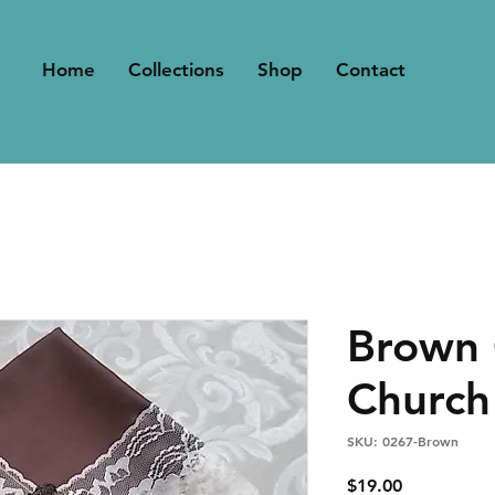
Home
Collections
Shop
Contact
Brown 
Church
SKU: 0267-Brown
Price
$19.00