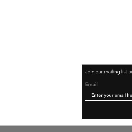
Orders and Paym
Shipping and Ret
Join our mailing list
Email