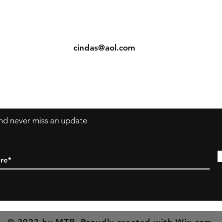
ents
Contact: Vearys Lucinda Roscoe
urns
Tel:
910-425-6001
cindas@aol.com
 and never miss an update