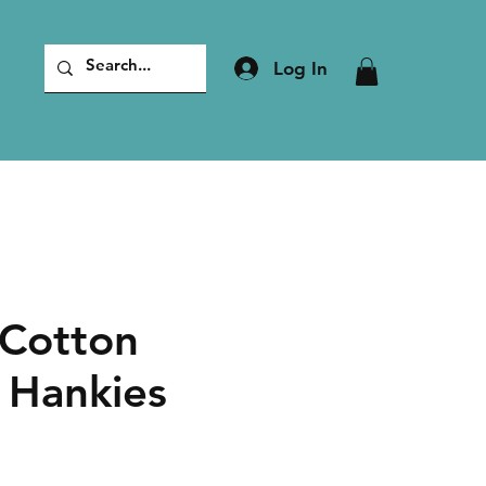
Log In
Cotton
 Hankies