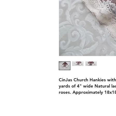
CinJas Church Hankies with
yards of 4" wide Natural la
roses. Approximately 18x1