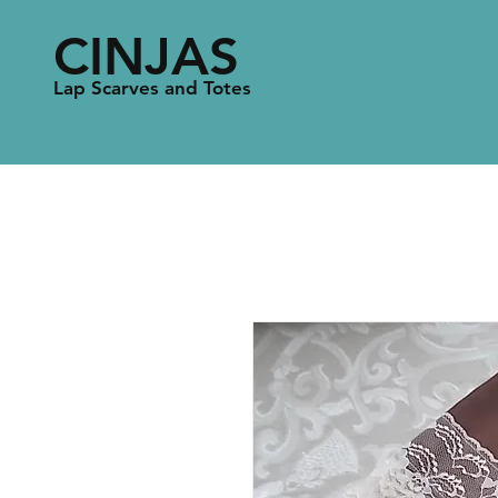
CINJAS
Lap Scarves and Totes