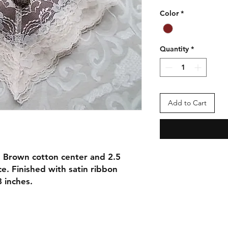
Color
*
Quantity
*
Add to Cart
 Brown cotton center and 2.5
ce. Finished with satin ribbon
8 inches.