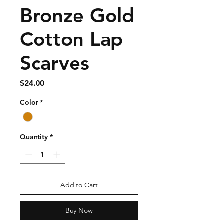
Bronze Gold
Cotton Lap
Scarves
Price
$24.00
Color
*
Quantity
*
Add to Cart
Buy Now