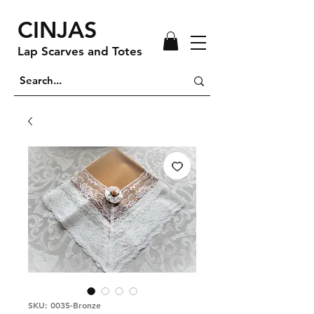
CINJAS
Lap Scarves and Totes
SKU: 0035-Bronze