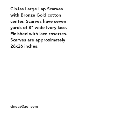
CinJas Large Lap Scarves
with Bronze Gold cotton
center. Scarves have seven
yards of 8" wide Ivory lace.
Finished with lace rosettes.
Scarves are approximately
26x26 inches.
Orders and Payments
Shipping and Returns
Contact: Vearys Lucinda Roscoe
Tel:
910-425-6001
cindas@aol.com