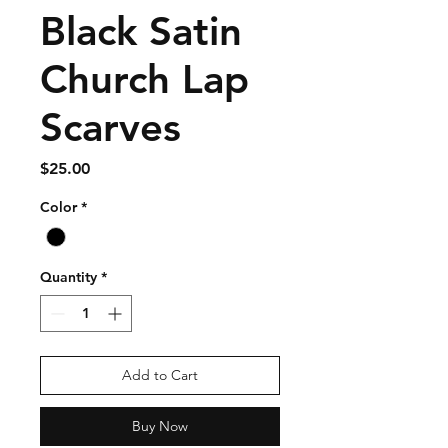
Black Satin
Church Lap
Scarves
Price
$25.00
Color
*
Quantity
*
Add to Cart
Buy Now