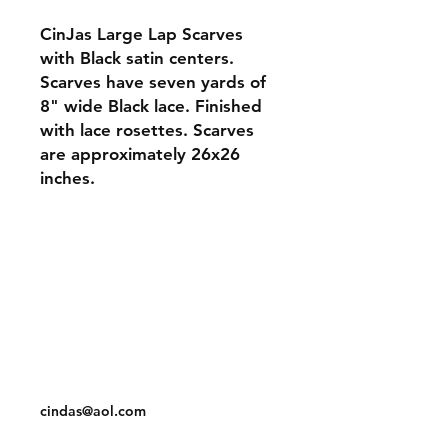
CinJas Large Lap Scarves
with Black satin centers.
Scarves have seven yards of
8" wide Black lace. Finished
with lace rosettes. Scarves
are approximately 26x26
inches.
Orders and Payments
Shipping and Returns
Contact: Vearys Lucinda Roscoe
Tel:
910-425-6001
cindas@aol.com