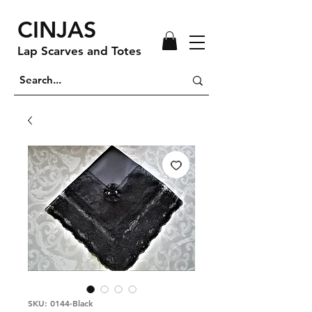
CINJAS
Lap Scarves and Totes
SKU: 0144-Black