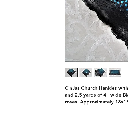
CinJas Church Hankies with
and 2.5 yards of 4" wide Bl
roses. Approximately 18x18