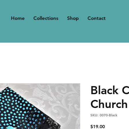
Home
Collections
Shop
Contact
Black 
Church
SKU: 0070-Black
Price
$19.00