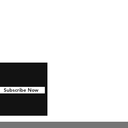
Facebook
Pinterest
Linkedin
Subscribe Now