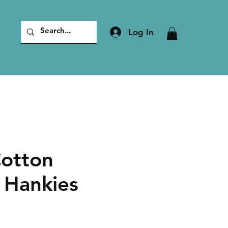
Log In
Cotton
 Hankies