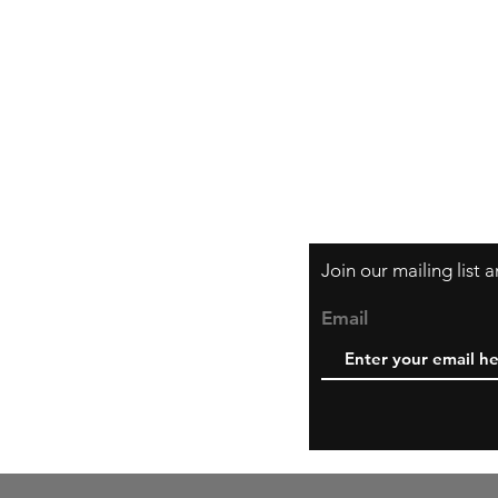
Orders and Paym
Shipping and Ret
Join our mailing list
Email