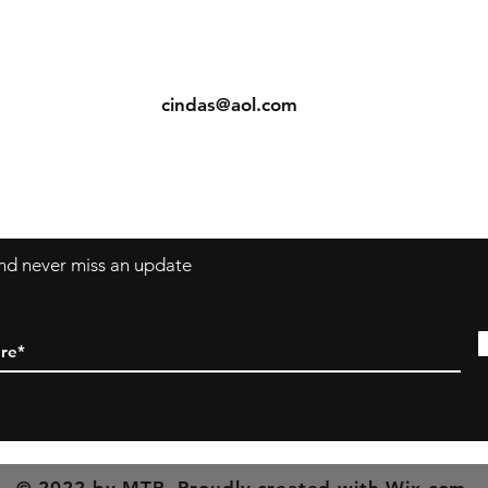
ents
Contact: Vearys Lucinda Roscoe
urns
Tel:
910-425-6001
cindas@aol.com
 and never miss an update