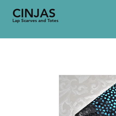
CINJAS
Lap Scarves and Totes