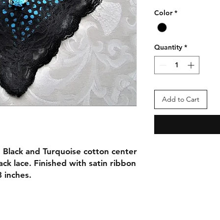
Color
*
Quantity
*
Add to Cart
 Black and Turquoise cotton center
ack lace. Finished with satin ribbon
 inches.