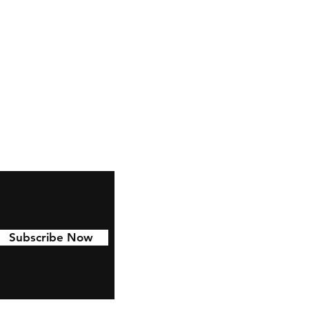
Facebook
Pinterest
Linkedin
Subscribe Now