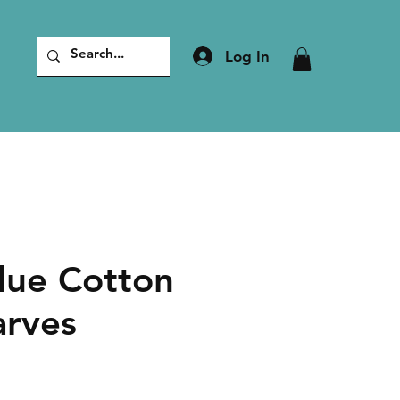
Log In
lue Cotton
arves