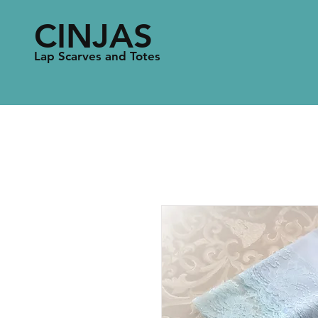
CINJAS
Lap Scarves and Totes