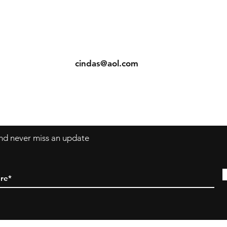
ents
Contact: Vearys Lucinda Roscoe
urns
Tel:
910-425-6001
cindas@aol.com
 and never miss an update