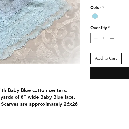
Color
*
Quantity
*
Add to Cart
ith Baby Blue cotton centers.
yards of 8" wide Baby Blue lace.
. Scarves are approximately 26x26