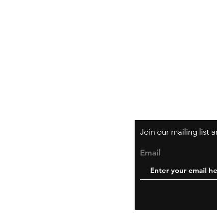
Orders and Paym
Shipping and Ret
Join our mailing list
Email