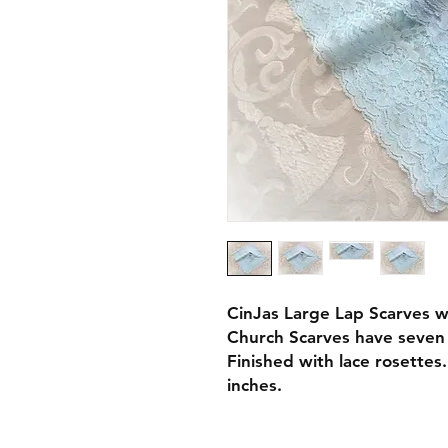
CinJas Large Lap Scarves w
Church Scarves have seven 
Finished with lace rosettes
inches.