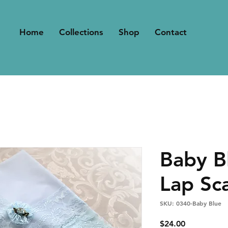
Home
Collections
Shop
Contact
Baby B
Lap Sc
SKU: 0340-Baby Blue
Price
$24.00